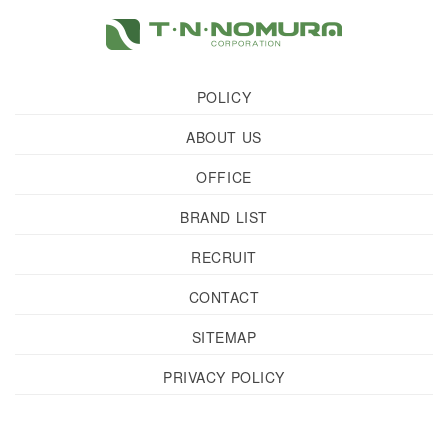
POLICY
ABOUT US
OFFICE
BRAND LIST
RECRUIT
CONTACT
SITEMAP
PRIVACY POLICY