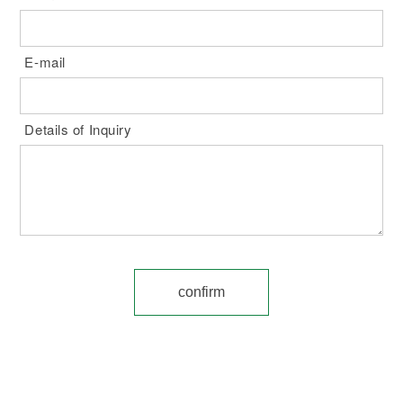
E-mail
Details of Inquiry