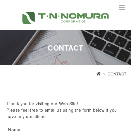
CONTACT
＞
CONTACT
Thank you for visiting our Web Site!
Please feel free to email us using the form below if you
have any questions.
Name